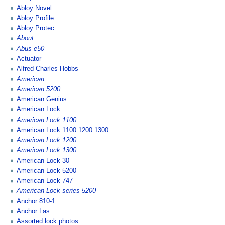
Abloy Novel
Abloy Profile
Abloy Protec
About
Abus e50
Actuator
Alfred Charles Hobbs
American
American 5200
American Genius
American Lock
American Lock 1100
American Lock 1100 1200 1300
American Lock 1200
American Lock 1300
American Lock 30
American Lock 5200
American Lock 747
American Lock series 5200
Anchor 810-1
Anchor Las
Assorted lock photos