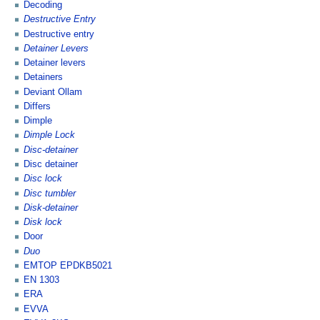
Decoding
Destructive Entry
Destructive entry
Detainer Levers
Detainer levers
Detainers
Deviant Ollam
Differs
Dimple
Dimple Lock
Disc-detainer
Disc detainer
Disc lock
Disc tumbler
Disk-detainer
Disk lock
Door
Duo
EMTOP EPDKB5021
EN 1303
ERA
EVVA