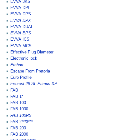
EVVA 3KS
EVVA DPI
EVVA DPS
EVVA DPX
EVVA DUAL
EVVA EPS
EVVA ICS
EVVA MCS
Effective Plug Diameter
Electronic lock
Emhart
Escape From Pretoria
Euro Profile
Everest 29 SL Primus XP
FAB
FAB 1*
FAB 100
FAB 1000
FAB 100RS
FAB 2**/3***
FAB 200
FAB 2000