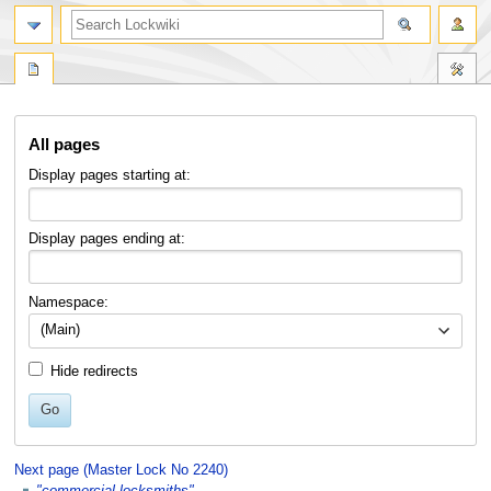
Jump
Jump
All pages
to
to
navigation
search
Display pages starting at:
Display pages ending at:
Namespace:
(Main)
Hide redirects
Go
Next page (Master Lock No 2240)
"commercial locksmiths"