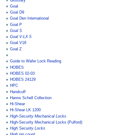
Glossary
Goal
Goal D9
Goal Den International
Goal P
Goal S
Goal V-LX 5
Goal V18
Goal Z
Guide to Wafer Lock Reading
HOBES
HOBES 02-03
HOBES 24129
HPC
Handcuff
Hanns Schell Collection
Hi-Shear
Hi-Shear LK 1200
High-Security Mechanical Locks
High-Security Mechanical Locks (Pulford)
High Security Locks
High pin count