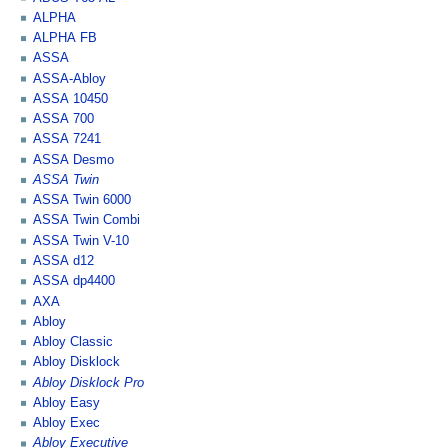
ALPHA
ALPHA FB
ASSA
ASSA-Abloy
ASSA 10450
ASSA 700
ASSA 7241
ASSA Desmo
ASSA Twin
ASSA Twin 6000
ASSA Twin Combi
ASSA Twin V-10
ASSA d12
ASSA dp4400
AXA
Abloy
Abloy Classic
Abloy Disklock
Abloy Disklock Pro
Abloy Easy
Abloy Exec
Abloy Executive