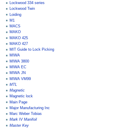
Lockwood 334 series
Lockwood Twin
Loiding
M1
MACS
MAKO
MAKO 425
MAKO 427
MIT Guide to Lock Picking
MIWA
MIWA 3800
MIWA EC
MIWA JN
MIWA VM99
MTL
Magnetic
Magnetic lock
Main Page
Major Manufacturing Inc
Marc Weber Tobias
Mark IV Manifoil
Master Key