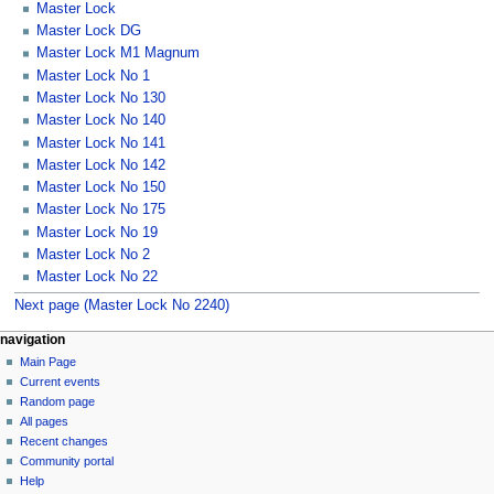
Master Lock
Master Lock DG
Master Lock M1 Magnum
Master Lock No 1
Master Lock No 130
Master Lock No 140
Master Lock No 141
Master Lock No 142
Master Lock No 150
Master Lock No 175
Master Lock No 19
Master Lock No 2
Master Lock No 22
Next page (Master Lock No 2240)
navigation
Main Page
Current events
Random page
All pages
Recent changes
Community portal
Help