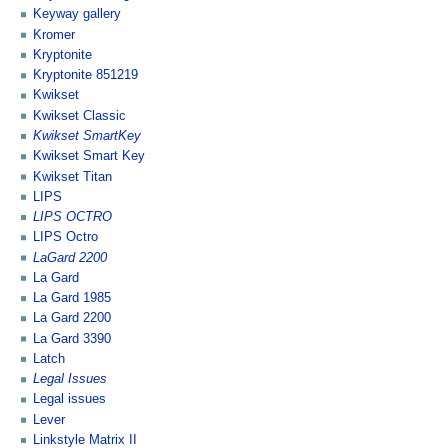
Keyway gallery
Kromer
Kryptonite
Kryptonite 851219
Kwikset
Kwikset Classic
Kwikset SmartKey
Kwikset Smart Key
Kwikset Titan
LIPS
LIPS OCTRO
LIPS Octro
LaGard 2200
La Gard
La Gard 1985
La Gard 2200
La Gard 3390
Latch
Legal Issues
Legal issues
Lever
Linkstyle Matrix II