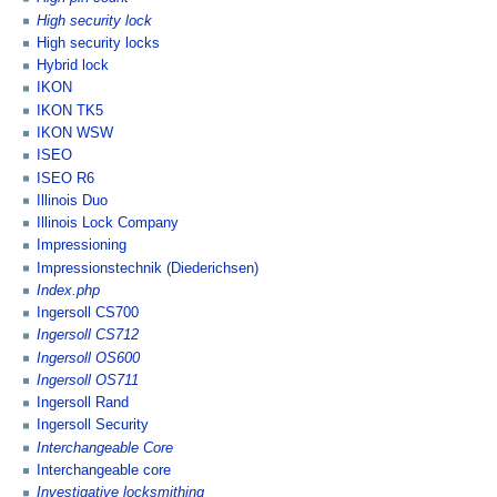
High security lock
High security locks
Hybrid lock
IKON
IKON TK5
IKON WSW
ISEO
ISEO R6
Illinois Duo
Illinois Lock Company
Impressioning
Impressionstechnik (Diederichsen)
Index.php
Ingersoll CS700
Ingersoll CS712
Ingersoll OS600
Ingersoll OS711
Ingersoll Rand
Ingersoll Security
Interchangeable Core
Interchangeable core
Investigative locksmithing