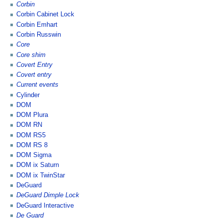
Corbin
Corbin Cabinet Lock
Corbin Emhart
Corbin Russwin
Core
Core shim
Covert Entry
Covert entry
Current events
Cylinder
DOM
DOM Plura
DOM RN
DOM RS5
DOM RS 8
DOM Sigma
DOM ix Saturn
DOM ix TwinStar
DeGuard
DeGuard Dimple Lock
DeGuard Interactive
De Guard