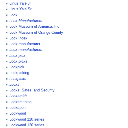
Linus Yale Jr
Linus Yale Sr
Lock
Lock Manufacturers
Lock Museum of America, Inc.
Lock Museum of Orange County
Lock index
Lock manufacturer
Lock manufacturers
Lock pick
Lock picks
Lockpick
Lockpicking
Lockpicks
Locks
Locks, Safes, and Security
Locksmith
Locksmithing
Locksport
Lockwood
Lockwood 110 series
Lockwood 120 series