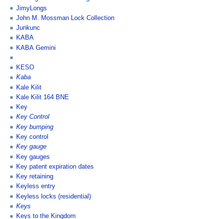
JimyLongs
John M. Mossman Lock Collection
Junkunc
KABA
KABA Gemini
KESO
Kaba
Kale Kilit
Kale Kilit 164 BNE
Key
Key Control
Key bumping
Key control
Key gauge
Key gauges
Key patent expiration dates
Key retaining
Keyless entry
Keyless locks (residential)
Keys
Keys to the Kingdom