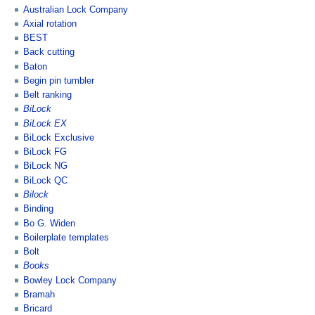
Australian Lock Company
Axial rotation
BEST
Back cutting
Baton
Begin pin tumbler
Belt ranking
BiLock
BiLock EX
BiLock Exclusive
BiLock FG
BiLock NG
BiLock QC
Bilock
Binding
Bo G. Widen
Boilerplate templates
Bolt
Books
Bowley Lock Company
Bramah
Bricard