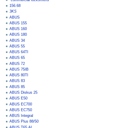
156.68
3KS
ABUS
ABUS 155
ABUS 160
ABUS 180
ABUS 34
ABUS 55
ABUS 64TI
ABUS 65
ABUS 72
ABUS 75IB
ABUS 80TI
ABUS 83
ABUS 85
ABUS Diskus 25
ABUS E50
ABUS EC700
ABUS EC750
ABUS Integral
ABUS Plus 88/50
ABUS T65 AL