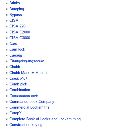
Brinks
Bumping
Bypass
CISA
CISA 220
CISA C2000
CISA C3000
Cam
Cam lock
Carding
Changelog-mgsecure
Chubb
Chubb Mark IV Manifoil
Comb Pick
Comb pick
Combination
Combination lock
Commando Lock Company
Commercial Locksmiths
CompX
Complete Book of Locks and Locksmithing
Construction keying