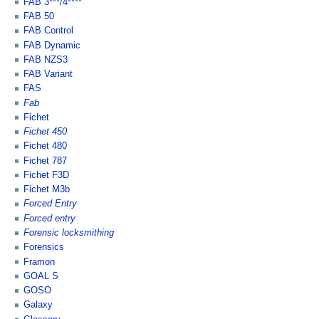
FAB 3***/4****
FAB 50
FAB Control
FAB Dynamic
FAB NZS3
FAB Variant
FAS
Fab
Fichet
Fichet 450
Fichet 480
Fichet 787
Fichet F3D
Fichet M3b
Forced Entry
Forced entry
Forensic locksmithing
Forensics
Framon
GOAL S
GOSO
Galaxy