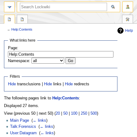
←
Help:Contents
Help
Jump
Jump
What links here
to
to
Page:
navigation
search
Namespace:
Filters
Hide
transclusions |
Hide
links |
Hide
redirects
The following pages link to
Help:Contents
:
Displayed 27 items.
View (previous 50 | next 50) (
20
|
50
|
100
|
250
|
500
)
Main Page
‎
(
← links
)
Talk:Forensics
‎
(
← links
)
User:Datagram
‎
(
← links
)