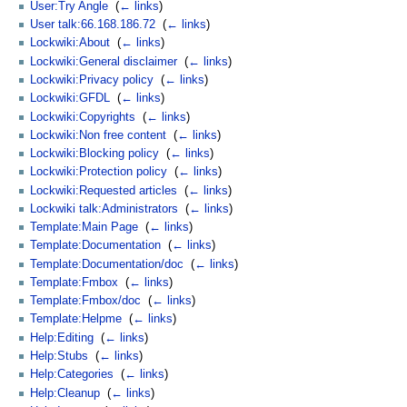
User:Try Angle
‎
(
← links
)
User talk:66.168.186.72
‎
(
← links
)
Lockwiki:About
‎
(
← links
)
Lockwiki:General disclaimer
‎
(
← links
)
Lockwiki:Privacy policy
‎
(
← links
)
Lockwiki:GFDL
‎
(
← links
)
Lockwiki:Copyrights
‎
(
← links
)
Lockwiki:Non free content
‎
(
← links
)
Lockwiki:Blocking policy
‎
(
← links
)
Lockwiki:Protection policy
‎
(
← links
)
Lockwiki:Requested articles
‎
(
← links
)
Lockwiki talk:Administrators
‎
(
← links
)
Template:Main Page
‎
(
← links
)
Template:Documentation
‎
(
← links
)
Template:Documentation/doc
‎
(
← links
)
Template:Fmbox
‎
(
← links
)
Template:Fmbox/doc
‎
(
← links
)
Template:Helpme
‎
(
← links
)
Help:Editing
‎
(
← links
)
Help:Stubs
‎
(
← links
)
Help:Categories
‎
(
← links
)
Help:Cleanup
‎
(
← links
)