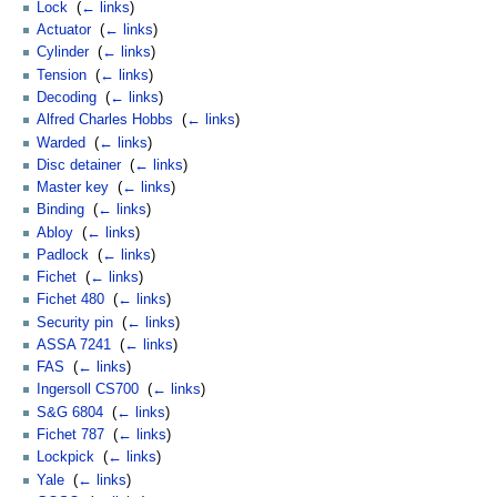
Lock
‎
(
← links
)
Actuator
‎
(
← links
)
Cylinder
‎
(
← links
)
Tension
‎
(
← links
)
Decoding
‎
(
← links
)
Alfred Charles Hobbs
‎
(
← links
)
Warded
‎
(
← links
)
Disc detainer
‎
(
← links
)
Master key
‎
(
← links
)
Binding
‎
(
← links
)
Abloy
‎
(
← links
)
Padlock
‎
(
← links
)
Fichet
‎
(
← links
)
Fichet 480
‎
(
← links
)
Security pin
‎
(
← links
)
ASSA 7241
‎
(
← links
)
FAS
‎
(
← links
)
Ingersoll CS700
‎
(
← links
)
S&G 6804
‎
(
← links
)
Fichet 787
‎
(
← links
)
Lockpick
‎
(
← links
)
Yale
‎
(
← links
)