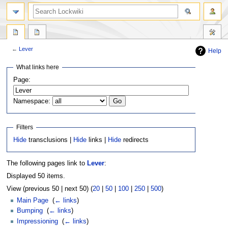
←
Lever
Help
Jump
Jump
What links here
to
to
Page:
navigation
search
Namespace:
Filters
Hide
transclusions |
Hide
links |
Hide
redirects
The following pages link to
Lever
:
Displayed 50 items.
View (previous 50 | next 50) (
20
|
50
|
100
|
250
|
500
)
Main Page
‎
(
← links
)
Bumping
‎
(
← links
)
Impressioning
‎
(
← links
)