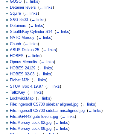
GOSO
‎
(
← links
)
Detainer levers
‎
(
← links
)
Squire
‎
(
← links
)
S&G 8500
‎
(
← links
)
Detainers
‎
(
← links
)
StealthKey Cylinder S14
‎
(
← links
)
NATO Mersey
‎
(
← links
)
Chubb
‎
(
← links
)
ABUS Diskus 25
‎
(
← links
)
HOBES
‎
(
← links
)
Opnus Memolis
‎
(
← links
)
HOBES 24129
‎
(
← links
)
HOBES 02-03
‎
(
← links
)
Fichet M3b
‎
(
← links
)
STUV Ivox 4.19.97
‎
(
← links
)
Talk:Key
‎
(
← links
)
Lockwiki:Map
‎
(
← links
)
File:Ingersoll CS700 sidebar aligned.jpg
‎
(
← links
)
File:Ingersoll CS700 sidebar misaligned.jpg
‎
(
← links
)
File:SG4442 gate levers.jpg
‎
(
← links
)
File:Mersey Lock 02.jpg
‎
(
← links
)
File:Mersey Lock 09.jpg
‎
(
← links
)