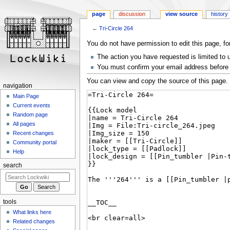
page
discussion
view source
history
←
Tri-Circle 264
Jump
Jump
You do not have permission to edit this page, fo
to
to
The action you have requested is limited to 
navigation
search
You must confirm your email address before 
You can view and copy the source of this page.
navigation
Main Page
Current events
Random page
All pages
Recent changes
Community portal
Help
search
tools
What links here
Related changes