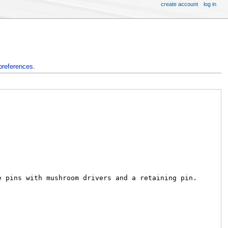
create account
log in
preferences
.