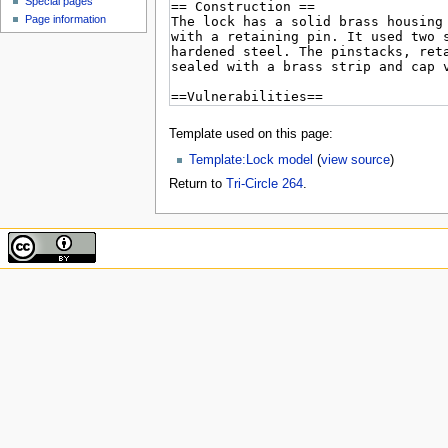
Special pages
Page information
Template used on this page:
Template:Lock model
(
view source
)
Return to
Tri-Circle 264
.