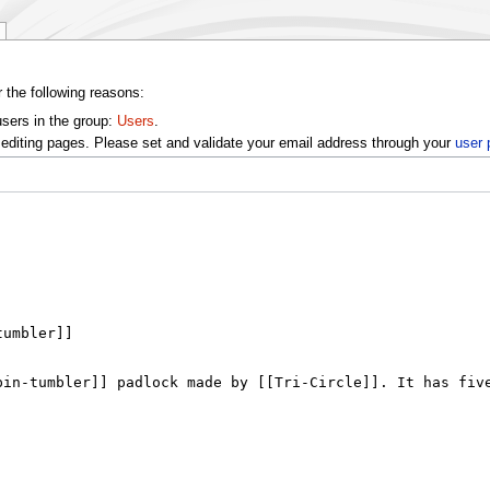
r the following reasons:
users in the group:
Users
.
editing pages. Please set and validate your email address through your
user 