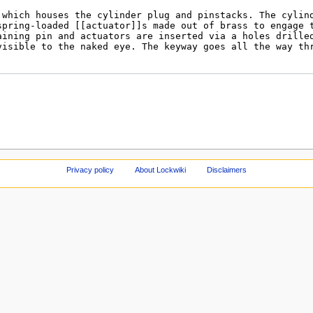
Privacy policy
About Lockwiki
Disclaimers