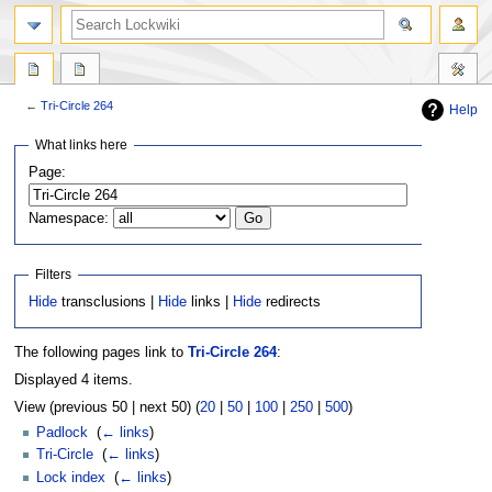
←
Tri-Circle 264
Help
Jump
Jump
What links here
to
to
Page:
navigation
search
Namespace:
Filters
Hide
transclusions |
Hide
links |
Hide
redirects
The following pages link to
Tri-Circle 264
:
Displayed 4 items.
View (previous 50 | next 50) (
20
|
50
|
100
|
250
|
500
)
Padlock
‎
(
← links
)
Tri-Circle
‎
(
← links
)
Lock index
‎
(
← links
)