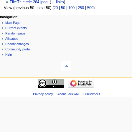
File:Tri-circle 264.jpeg
‎
(
← links
)
View (previous 50 | next 50) (
20
|
50
|
100
|
250
|
500
)
navigation
Main Page
Current events
Random page
All pages
Recent changes
Community portal
Help
Privacy policy
About Lockwiki
Disclaimers