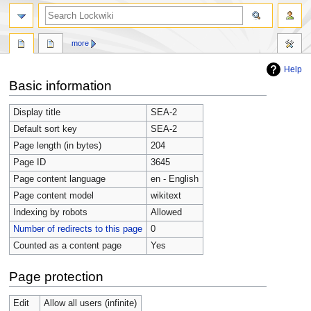
more
Help
Jump
Jump
Basic information
to
to
navigation
search
Display title
SEA-2
Default sort key
SEA-2
Page length (in bytes)
204
Page ID
3645
Page content language
en - English
Page content model
wikitext
Indexing by robots
Allowed
Number of redirects to this page
0
Counted as a content page
Yes
Page protection
Edit
Allow all users (infinite)