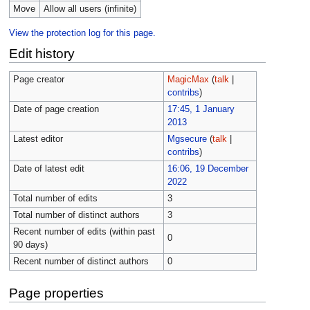
Move
Allow all users (infinite)
View the protection log for this page.
Edit history
Page creator
MagicMax
(
talk
|
contribs
)
Date of page creation
17:45, 1 January
2013
Latest editor
Mgsecure
(
talk
|
contribs
)
Date of latest edit
16:06, 19 December
2022
Total number of edits
3
Total number of distinct authors
3
Recent number of edits (within past
0
90 days)
Recent number of distinct authors
0
Page properties