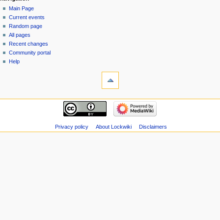
Main Page
Current events
Random page
All pages
Recent changes
Community portal
Help
Privacy policy
About Lockwiki
Disclaimers