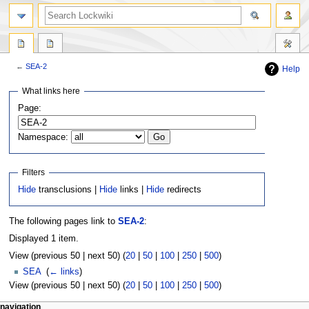
←
SEA-2
Help
Jump
Jump
What links here
to
to
Page:
navigation
search
Namespace:
Filters
Hide
transclusions |
Hide
links |
Hide
redirects
The following pages link to
SEA-2
:
Displayed 1 item.
View (previous 50 | next 50) (
20
|
50
|
100
|
250
|
500
)
SEA
‎
(
← links
)
View (previous 50 | next 50) (
20
|
50
|
100
|
250
|
500
)
navigation