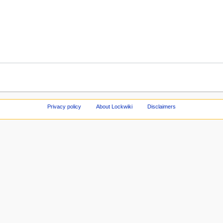
Privacy policy
About Lockwiki
Disclaimers