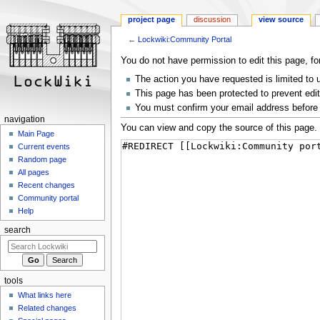
project page
discussion
view source
←
Lockwiki:Community Portal
Jump
Jump
You do not have permission to edit this page, fo
to
to
The action you have requested is limited to 
navigation
search
This page has been protected to prevent editi
You must confirm your email address before 
navigation
You can view and copy the source of this page.
Main Page
Current events
Random page
All pages
Recent changes
Community portal
Help
search
tools
What links here
Related changes