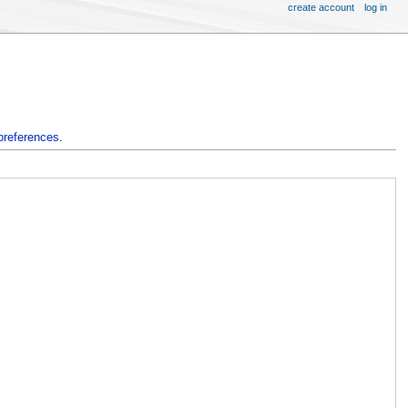
create account
log in
preferences
.