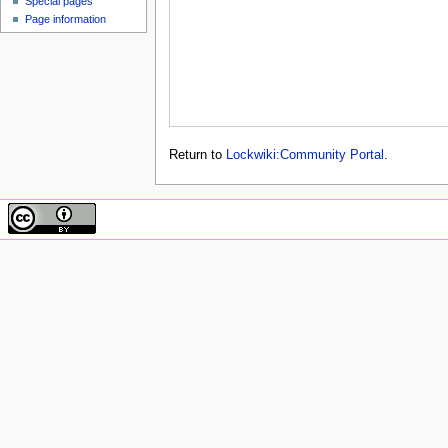
Special pages
Page information
Return to
Lockwiki:Community Portal
.