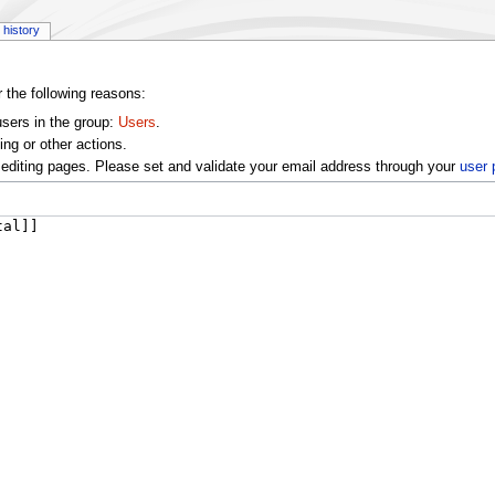
history
r the following reasons:
users in the group:
Users
.
ng or other actions.
editing pages. Please set and validate your email address through your
user 