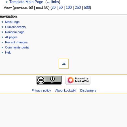
Template:Main Page
‎
(
← links
)
View (previous 50 | next 50) (
20
|
50
|
100
|
250
|
500
)
navigation
Main Page
Current events
Random page
All pages
Recent changes
Community portal
Help
Privacy policy
About Lockwiki
Disclaimers