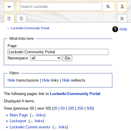
←
Lockwiki:Community Portal
Help
Jump
Jump
What links here
to
to
Page:
navigation
search
Namespace:
Filters
Hide
transclusions |
Hide
links |
Hide
redirects
The following pages link to
Lockwiki:Community Portal
:
Displayed 4 items.
View (previous 50 | next 50) (
20
|
50
|
100
|
250
|
500
)
Main Page
‎
(
← links
)
Locksport
‎
(
← links
)
Lockwiki:Current events
‎
(
← links
)