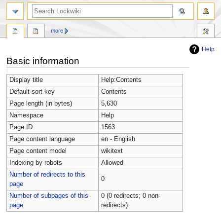
more
Help
Jump
Jump
Basic information
to
to
navigation
search
Display title
Help:Contents
Default sort key
Contents
Page length (in bytes)
5,630
Namespace
Help
Page ID
1563
Page content language
en - English
Page content model
wikitext
Indexing by robots
Allowed
Number of redirects to this
0
page
Number of subpages of this
0 (0 redirects; 0 non-
page
redirects)