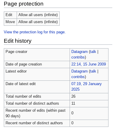
Page protection
Edit
Allow all users (infinite)
Move
Allow all users (infinite)
View the protection log for this page.
Edit history
Page creator
Datagram
(
talk
|
contribs
)
Date of page creation
22:14, 15 June 2009
Latest editor
Datagram
(
talk
|
contribs
)
Date of latest edit
07:19, 29 January
2025
Total number of edits
26
Total number of distinct authors
11
Recent number of edits (within past
0
90 days)
Recent number of distinct authors
0