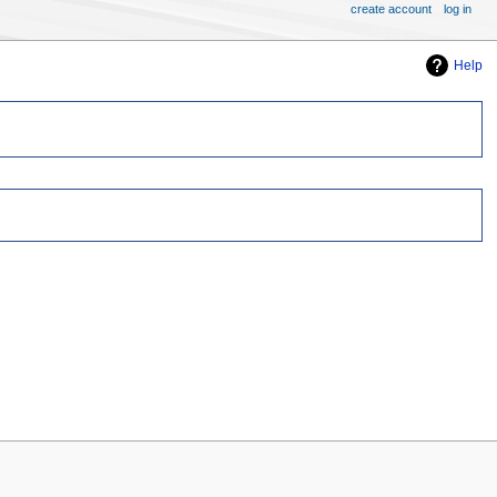
create account
log in
Help