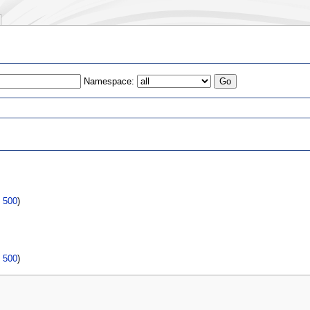
Namespace:
s
|
500
)
|
500
)