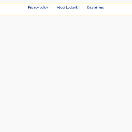
Privacy policy
About Lockwiki
Disclaimers