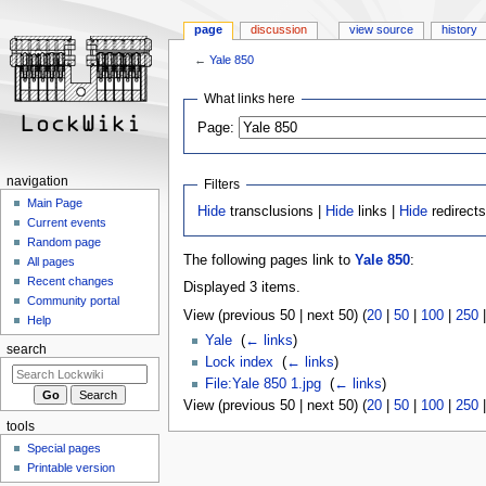
page
discussion
view source
history
←
Yale 850
Jump
Jump
What links here
to
to
Page:
navigation
search
navigation
Filters
Main Page
Hide
transclusions |
Hide
links |
Hide
redirect
Current events
Random page
The following pages link to
Yale 850
:
All pages
Recent changes
Displayed 3 items.
Community portal
View (previous 50 | next 50) (
20
|
50
|
100
|
250
Help
Yale
‎
(
← links
)
search
Lock index
‎
(
← links
)
File:Yale 850 1.jpg
‎
(
← links
)
View (previous 50 | next 50) (
20
|
50
|
100
|
250
tools
Special pages
Printable version