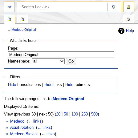
←
Medeco Original
Help
Jump
Jump
What links here
to
to
Page:
navigation
search
Namespace:
Filters
Hide
transclusions |
Hide
links |
Hide
redirects
The following pages link to
Medeco Original
:
Displayed 15 items.
View (previous 50 | next 50) (
20
|
50
|
100
|
250
|
500
)
Medeco
‎
(
← links
)
Axial rotation
‎
(
← links
)
Medeco Biaxial
‎
(
← links
)