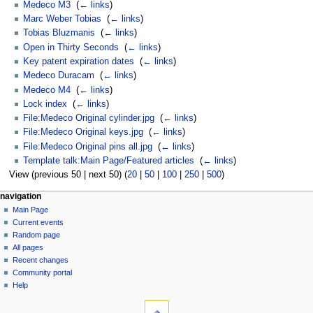
Medeco M3
‎
(
← links
)
Marc Weber Tobias
‎
(
← links
)
Tobias Bluzmanis
‎
(
← links
)
Open in Thirty Seconds
‎
(
← links
)
Key patent expiration dates
‎
(
← links
)
Medeco Duracam
‎
(
← links
)
Medeco M4
‎
(
← links
)
Lock index
‎
(
← links
)
File:Medeco Original cylinder.jpg
‎
(
← links
)
File:Medeco Original keys.jpg
‎
(
← links
)
File:Medeco Original pins all.jpg
‎
(
← links
)
Template talk:Main Page/Featured articles
‎
(
← links
)
View (previous 50 | next 50) (
20
|
50
|
100
|
250
|
500
)
navigation
Main Page
Current events
Random page
All pages
Recent changes
Community portal
Help