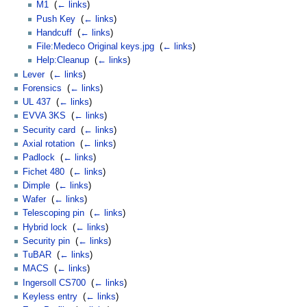
M1
‎
(
← links
)
Push Key
‎
(
← links
)
Handcuff
‎
(
← links
)
File:Medeco Original keys.jpg
‎
(
← links
)
Help:Cleanup
‎
(
← links
)
Lever
‎
(
← links
)
Forensics
‎
(
← links
)
UL 437
‎
(
← links
)
EVVA 3KS
‎
(
← links
)
Security card
‎
(
← links
)
Axial rotation
‎
(
← links
)
Padlock
‎
(
← links
)
Fichet 480
‎
(
← links
)
Dimple
‎
(
← links
)
Wafer
‎
(
← links
)
Telescoping pin
‎
(
← links
)
Hybrid lock
‎
(
← links
)
Security pin
‎
(
← links
)
TuBAR
‎
(
← links
)
MACS
‎
(
← links
)
Ingersoll CS700
‎
(
← links
)
Keyless entry
‎
(
← links
)