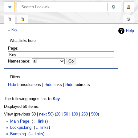
←
Key
Help
Jump
Jump
What links here
to
to
Page:
navigation
search
Namespace:
Filters
Hide
transclusions |
Hide
links |
Hide
redirects
The following pages link to
Key
:
Displayed 50 items.
View (previous 50 |
next 50
) (
20
|
50
|
100
|
250
|
500
)
Main Page
‎
(
← links
)
Lockpicking
‎
(
← links
)
Bumping
‎
(
← links
)