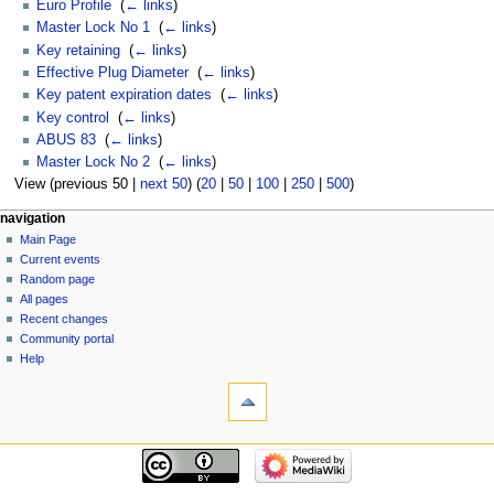
Euro Profile
‎
(
← links
)
Master Lock No 1
‎
(
← links
)
Key retaining
‎
(
← links
)
Effective Plug Diameter
‎
(
← links
)
Key patent expiration dates
‎
(
← links
)
Key control
‎
(
← links
)
ABUS 83
‎
(
← links
)
Master Lock No 2
‎
(
← links
)
View (previous 50 |
next 50
) (
20
|
50
|
100
|
250
|
500
)
navigation
Main Page
Current events
Random page
All pages
Recent changes
Community portal
Help