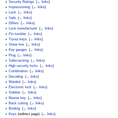
Security Ratings
‎
(
← links
)
Impressioning
‎
(
← links
)
Lock
‎
(
← links
)
Safe
‎
(
← links
)
Differs
‎
(
← links
)
Lock manufacturer
‎
(
← links
)
Pin tumbler
‎
(
← links
)
Tryout keys
‎
(
← links
)
Shear line
‎
(
← links
)
Key gauges
‎
(
← links
)
Plug
‎
(
← links
)
Safecracking
‎
(
← links
)
High security locks
‎
(
← links
)
Combination
‎
(
← links
)
Decoding
‎
(
← links
)
Warded
‎
(
← links
)
Electronic lock
‎
(
← links
)
Sidebar
‎
(
← links
)
Master key
‎
(
← links
)
Back cutting
‎
(
← links
)
Binding
‎
(
← links
)
Keys
(redirect page) ‎
(
← links
)