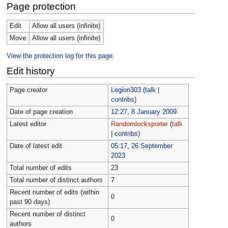
Page protection
Edit
Allow all users (infinite)
Move
Allow all users (infinite)
View the protection log for this page.
Edit history
Page creator
Legion303
(
talk
|
contribs
)
Date of page creation
12:27, 8 January 2009
Latest editor
Randomlocksporter
(
talk
|
contribs
)
Date of latest edit
05:17, 26 September
2023
Total number of edits
23
Total number of distinct authors
7
Recent number of edits (within
0
past 90 days)
Recent number of distinct
0
authors