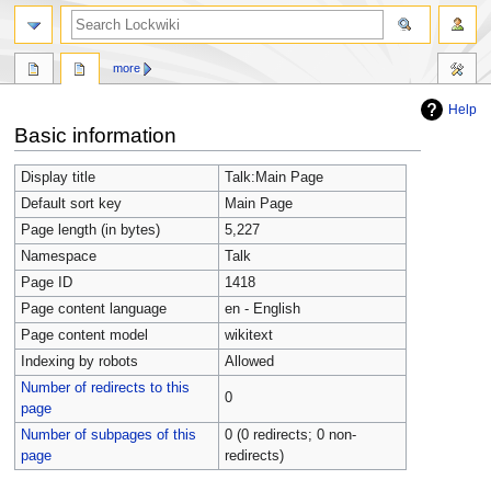
more
Help
Jump
Jump
Basic information
to
to
navigation
search
Display title
Talk:Main Page
Default sort key
Main Page
Page length (in bytes)
5,227
Namespace
Talk
Page ID
1418
Page content language
en - English
Page content model
wikitext
Indexing by robots
Allowed
Number of redirects to this
0
page
Number of subpages of this
0 (0 redirects; 0 non-
page
redirects)