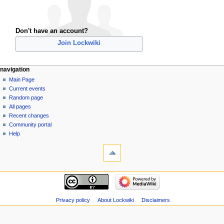
Don't have an account?
Join Lockwiki
navigation
Main Page
Current events
Random page
All pages
Recent changes
Community portal
Help
Privacy policy
About Lockwiki
Disclaimers