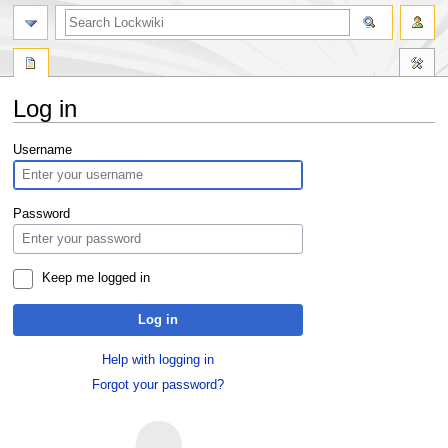
Log in
Jump
Jump
Username
to
to
navigation
search
Password
Keep me logged in
Log in
Help with logging in
Forgot your password?