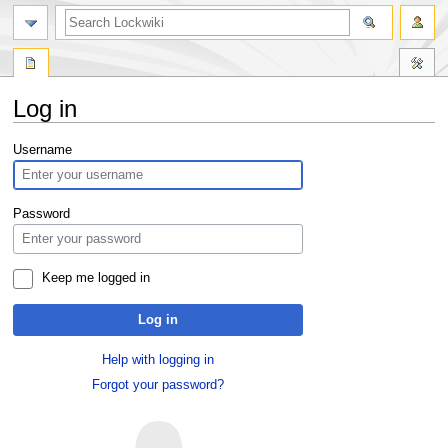
Log in
Jump
Jump
Username
to
to
navigation
search
Password
Keep me logged in
Log in
Help with logging in
Forgot your password?