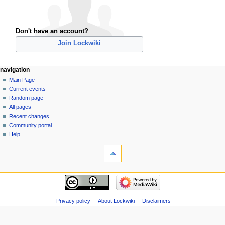
Don't have an account?
Join Lockwiki
navigation
Main Page
Current events
Random page
All pages
Recent changes
Community portal
Help
Privacy policy
About Lockwiki
Disclaimers