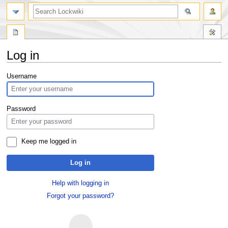
Log in
Jump
Jump
Username
to
to
navigation
search
Password
Keep me logged in
Log in
Help with logging in
Forgot your password?