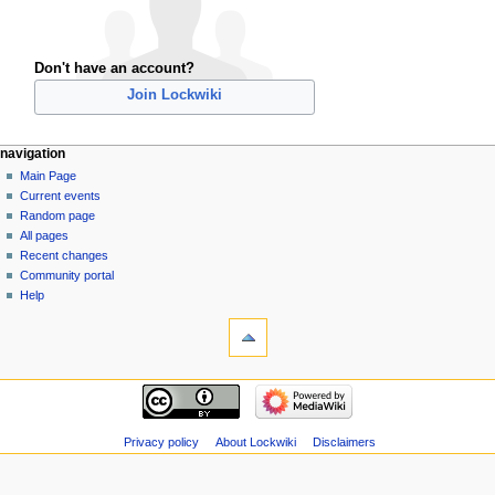
Don't have an account?
Join Lockwiki
navigation
Main Page
Current events
Random page
All pages
Recent changes
Community portal
Help
Privacy policy
About Lockwiki
Disclaimers