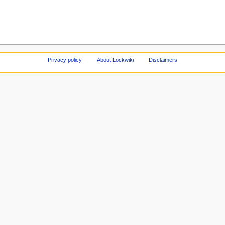
Privacy policy
About Lockwiki
Disclaimers