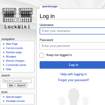
special page
Log in
Jump
Jump
Username
to
to
navigation
search
navigation
Password
Main Page
Current events
Random page
Keep me logged in
All pages
Recent changes
Log in
Community portal
Help
Help with logging in
search
Forgot your password?
tools
Special pages
Printable version