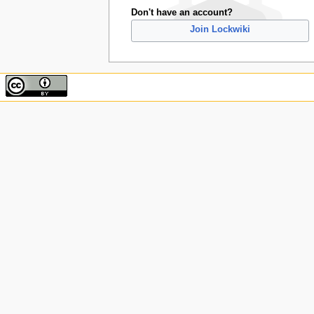
Don't have an account?
Join Lockwiki