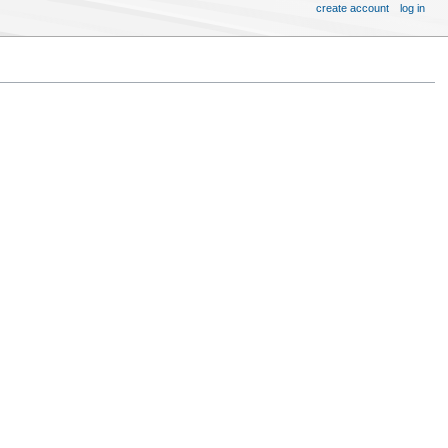
create account
log in