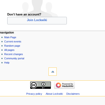
Don't have an account?
Join Lockwiki
navigation
Main Page
Current events
Random page
All pages
Recent changes
Community portal
Help
Privacy policy
About Lockwiki
Disclaimers