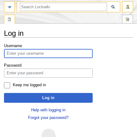
Log in
Jump
Jump
Username
to
to
navigation
search
Password
Keep me logged in
Log in
Help with logging in
Forgot your password?