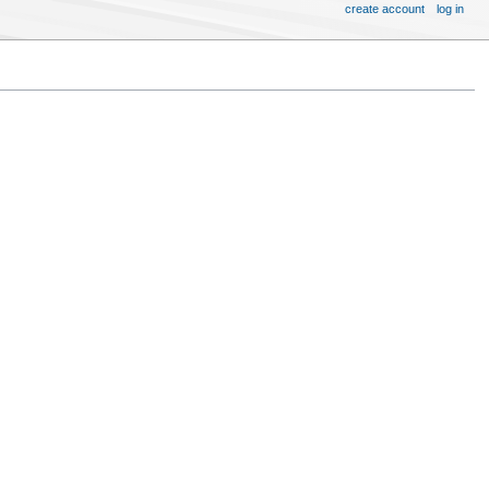
create account
log in