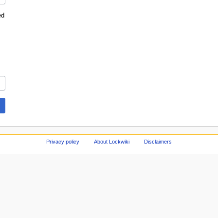
ed
Privacy policy
About Lockwiki
Disclaimers