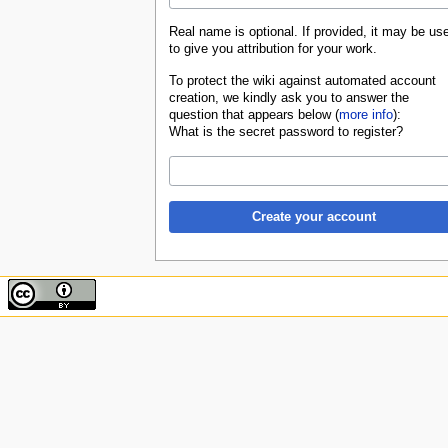
Real name is optional. If provided, it may be us
to give you attribution for your work.
To protect the wiki against automated account
creation, we kindly ask you to answer the
question that appears below (
more info
):
What is the secret password to register?
Create your account