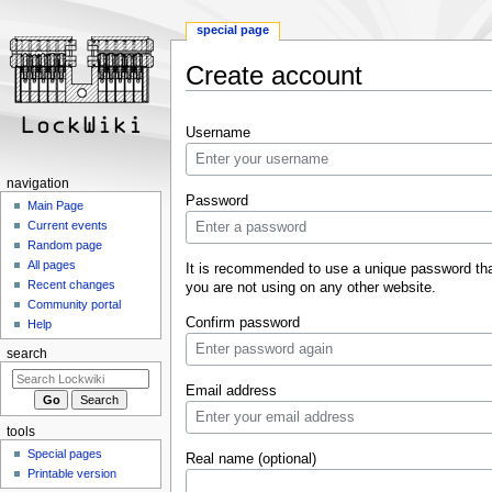
special page
Create account
Jump
Jump
Username
to
to
navigation
search
navigation
Password
Main Page
Current events
Random page
All pages
It is recommended to use a unique password th
Recent changes
you are not using on any other website.
Community portal
Confirm password
Help
search
Email address
tools
Special pages
Real name (optional)
Printable version