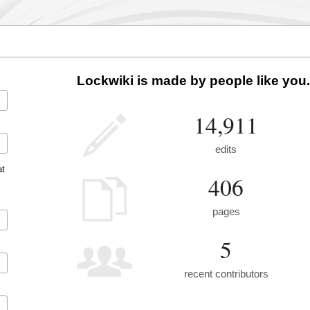
Lockwiki is made by people like you.
14,911
edits
at
406
pages
5
recent contributors