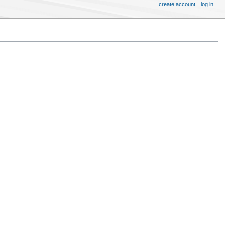
create account
log in