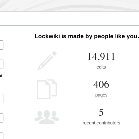
Lockwiki is made by people like you.
14,911
edits
at
406
pages
5
recent contributors