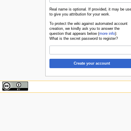
Real name is optional. If provided, it may be us
to give you attribution for your work.
To protect the wiki against automated account
creation, we kindly ask you to answer the
question that appears below (
more info
):
What is the secret password to register?
Create your account