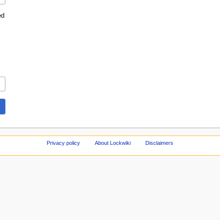
ed
Privacy policy
About Lockwiki
Disclaimers