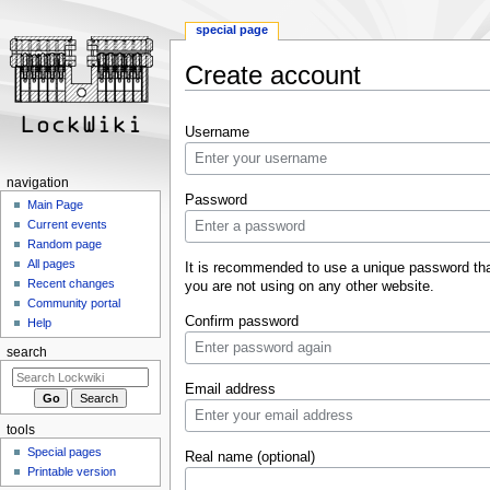
special page
Create account
Jump
Jump
Username
to
to
navigation
search
navigation
Password
Main Page
Current events
Random page
All pages
It is recommended to use a unique password th
Recent changes
you are not using on any other website.
Community portal
Confirm password
Help
search
Email address
tools
Special pages
Real name (optional)
Printable version