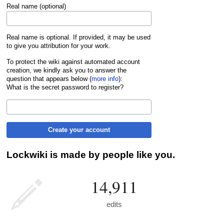
Real name (optional)
Real name is optional. If provided, it may be used
to give you attribution for your work.
To protect the wiki against automated account
creation, we kindly ask you to answer the
question that appears below (
more info
):
What is the secret password to register?
Create your account
Lockwiki is made by people like you.
14,911
edits