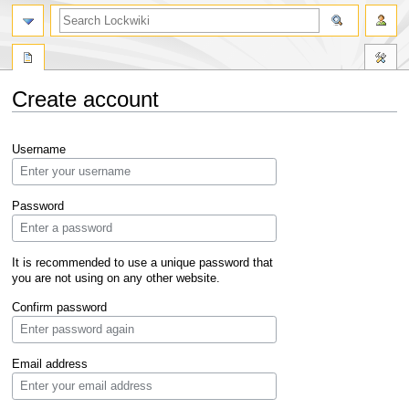
Create account
Jump
Jump
Username
to
to
navigation
search
Password
It is recommended to use a unique password that
you are not using on any other website.
Confirm password
Email address