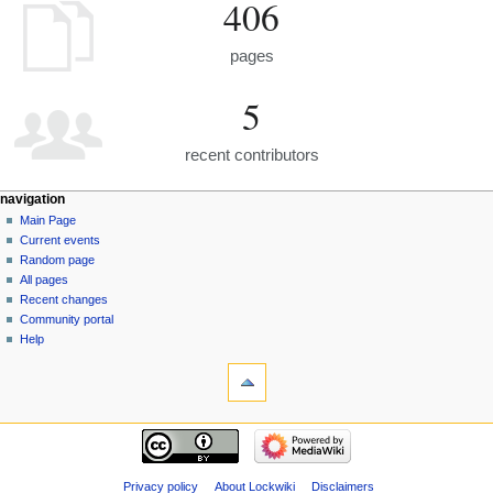
406
pages
5
recent contributors
navigation
Main Page
Current events
Random page
All pages
Recent changes
Community portal
Help
Privacy policy
About Lockwiki
Disclaimers