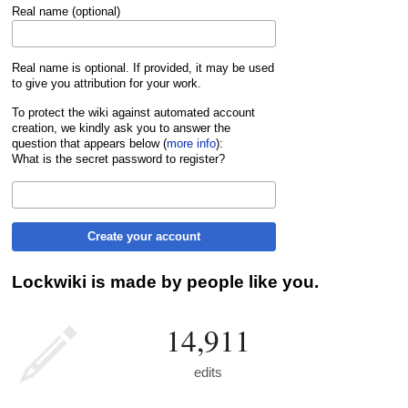
Real name (optional)
Real name is optional. If provided, it may be used
to give you attribution for your work.
To protect the wiki against automated account
creation, we kindly ask you to answer the
question that appears below (
more info
):
What is the secret password to register?
Create your account
Lockwiki is made by people like you.
14,911
edits