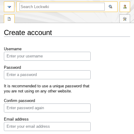
Create account
Jump
Jump
Username
to
to
navigation
search
Password
It is recommended to use a unique password that
you are not using on any other website.
Confirm password
Email address