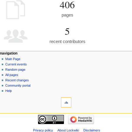
406
pages
5
recent contributors
navigation
Main Page
Current events
Random page
All pages
Recent changes
Community portal
Help
Privacy policy
About Lockwiki
Disclaimers