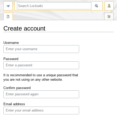
Create account
Jump
Jump
Username
to
to
navigation
search
Password
It is recommended to use a unique password that
you are not using on any other website.
Confirm password
Email address