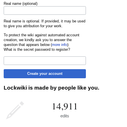
Real name (optional)
Real name is optional. If provided, it may be used
to give you attribution for your work.
To protect the wiki against automated account
creation, we kindly ask you to answer the
question that appears below (
more info
):
What is the secret password to register?
Create your account
Lockwiki is made by people like you.
14,911
edits