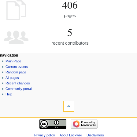
406
pages
5
recent contributors
navigation
Main Page
Current events
Random page
All pages
Recent changes
Community portal
Help
Privacy policy
About Lockwiki
Disclaimers