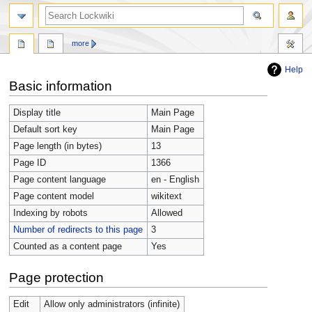
more
Help
Jump
Jump
Basic information
to
to
navigation
search
Display title
Main Page
Default sort key
Main Page
Page length (in bytes)
13
Page ID
1366
Page content language
en - English
Page content model
wikitext
Indexing by robots
Allowed
Number of redirects to this page
3
Counted as a content page
Yes
Page protection
Edit
Allow only administrators (infinite)