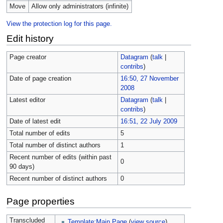
Move
Allow only administrators (infinite)
View the protection log for this page.
Edit history
Page creator
Datagram
(
talk
|
contribs
)
Date of page creation
16:50, 27 November
2008
Latest editor
Datagram
(
talk
|
contribs
)
Date of latest edit
16:51, 22 July 2009
Total number of edits
5
Total number of distinct authors
1
Recent number of edits (within past
0
90 days)
Recent number of distinct authors
0
Page properties
Transcluded
Template:Main Page
(
view source
)