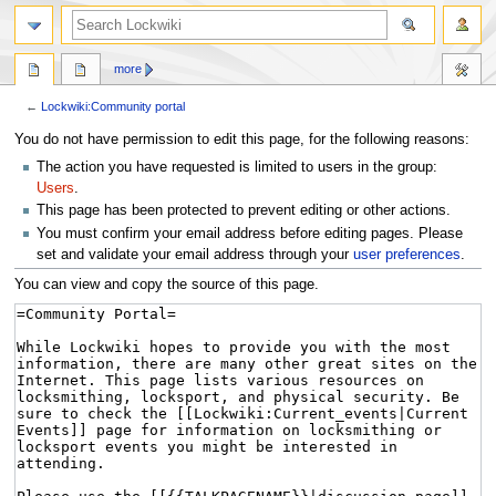
more
←
Lockwiki:Community portal
Jump
Jump
You do not have permission to edit this page, for the following reasons:
to
to
The action you have requested is limited to users in the group:
navigation
search
Users
.
This page has been protected to prevent editing or other actions.
You must confirm your email address before editing pages. Please
set and validate your email address through your
user preferences
.
You can view and copy the source of this page.