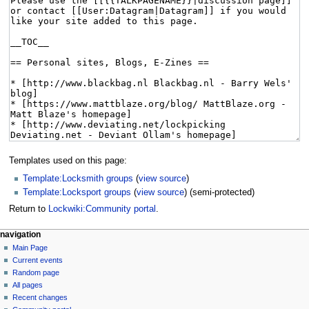
Templates used on this page:
Template:Locksmith groups
(
view source
)
Template:Locksport groups
(
view source
) (semi-protected)
Return to
Lockwiki:Community portal
.
navigation
Main Page
Current events
Random page
All pages
Recent changes