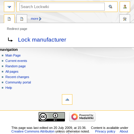
more
Redirect page
Jump
Jump
Redirect to:
Lock manufacturer
to
to
navigation
search
navigation
Main Page
Current events
Random page
All pages
Recent changes
Community portal
Help
This page was last edited on 20 July 2009, at 15:36.
Content is available under
Creative Commons Attribution
unless otherwise noted.
Privacy policy
About