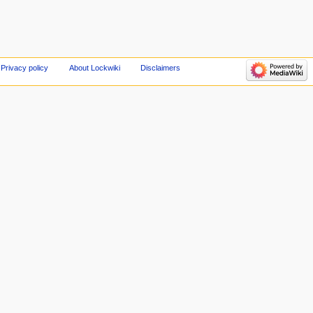
Privacy policy
About Lockwiki
Disclaimers