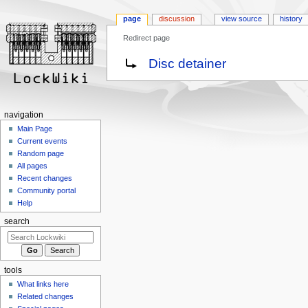
page
discussion
view source
history
Redirect page
Jump
Jump
Redirect to:
Disc detainer
to
to
navigation
search
navigation
Main Page
Current events
Random page
All pages
Recent changes
Community portal
Help
search
tools
What links here
Related changes