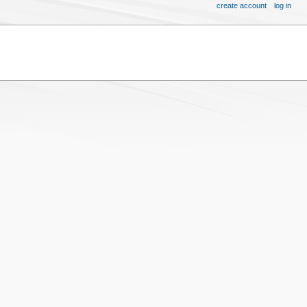
create account
log in