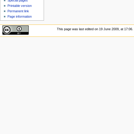
Special pages
Printable version
Permanent link
Page information
This page was last edited on 19 June 2009, at 17:06.