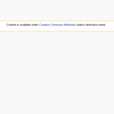
Content is available under
Creative Commons Attribution
unless otherwise noted.