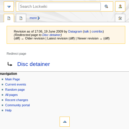
more
Revision as of 17:06, 19 June 2009 by
Datagram
(
talk
|
contribs
)
(Redirected page to
Disc detainer
)
(diff) ← Older revision | Latest revision (diff) | Newer revision → (diff)
Redirect page
Jump
Jump
Redirect to:
Disc detainer
to
to
navigation
search
navigation
Main Page
Current events
Random page
All pages
Recent changes
Community portal
Help