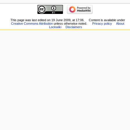
This page was last edited on 19 June 2009, at 17:06.
Content is available under
Creative Commons Attribution
unless otherwise noted.
Privacy policy
About
Lockwiki
Disclaimers