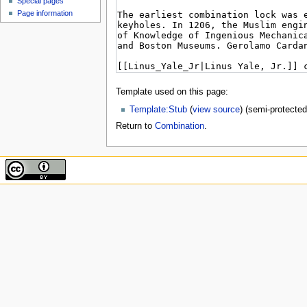
Special pages
Page information
Template used on this page:
Template:Stub
(
view source
) (semi-protected
Return to
Combination
.