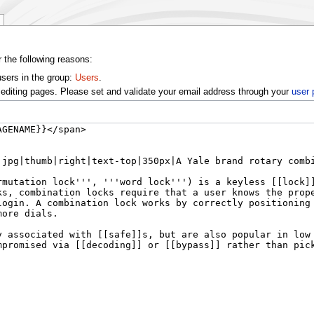
r the following reasons:
users in the group:
Users
.
editing pages. Please set and validate your email address through your
user 