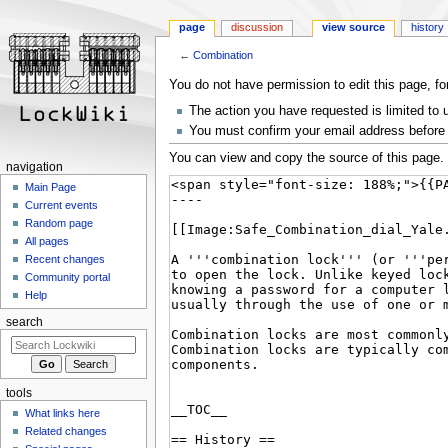
page
discussion
view source
history
←
Combination
Jump
Jump
You do not have permission to edit this page, fo
to
to
The action you have requested is limited to 
navigation
search
You must confirm your email address before 
You can view and copy the source of this page.
navigation
Main Page
Current events
Random page
All pages
Recent changes
Community portal
Help
search
tools
What links here
Related changes