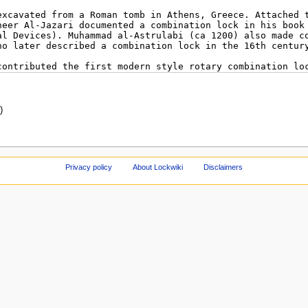
)
Privacy policy
About Lockwiki
Disclaimers