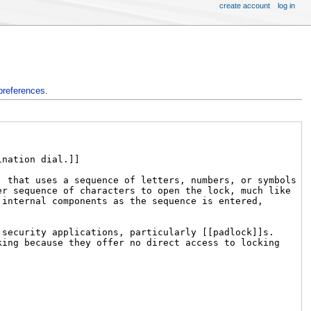
create account
log in
preferences
.