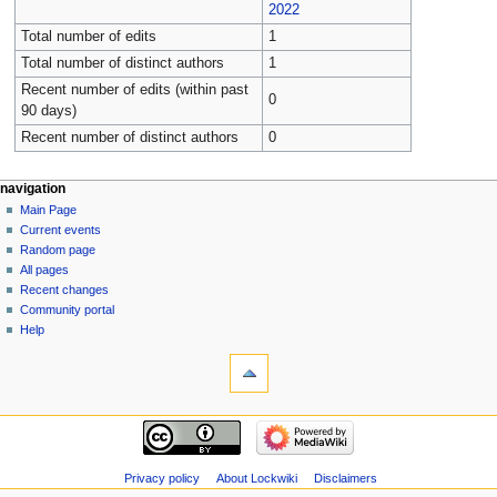
2022
Total number of edits
1
Total number of distinct authors
1
Recent number of edits (within past
0
90 days)
Recent number of distinct authors
0
navigation
Main Page
Current events
Random page
All pages
Recent changes
Community portal
Help
Privacy policy
About Lockwiki
Disclaimers