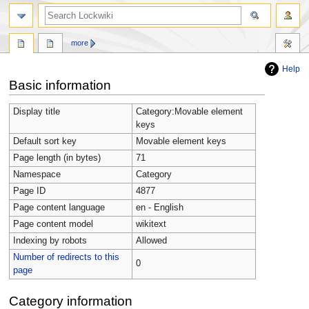
more
Help
Jump
Jump
Basic information
to
to
navigation
search
Display title
Category:Movable element
keys
Default sort key
Movable element keys
Page length (in bytes)
71
Namespace
Category
Page ID
4877
Page content language
en - English
Page content model
wikitext
Indexing by robots
Allowed
Number of redirects to this
0
page
Category information