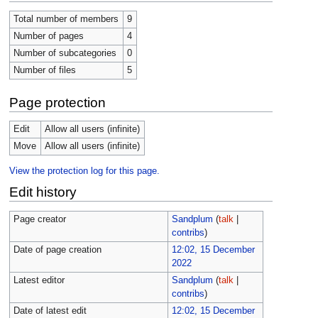
Total number of members
9
Number of pages
4
Number of subcategories
0
Number of files
5
Page protection
Edit
Allow all users (infinite)
Move
Allow all users (infinite)
View the protection log for this page.
Edit history
Page creator
Sandplum
(
talk
|
contribs
)
Date of page creation
12:02, 15 December
2022
Latest editor
Sandplum
(
talk
|
contribs
)
Date of latest edit
12:02, 15 December