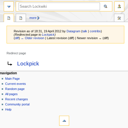
more
Revision as of 18:31, 19 April 2012 by
Datagram
(
talk
|
contribs
)
(Redirected page to
Lockpick
)
(
diff
)
← Older revision
| Latest revision (diff) | Newer revision → (diff)
Redirect page
Jump
Jump
Redirect to:
Lockpick
to
to
navigation
search
navigation
Main Page
Current events
Random page
All pages
Recent changes
Community portal
Help