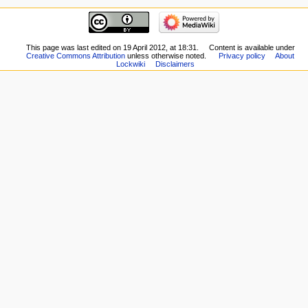
This page was last edited on 19 April 2012, at 18:31.
Content is available under
Creative Commons Attribution
unless otherwise noted.
Privacy policy
About
Lockwiki
Disclaimers