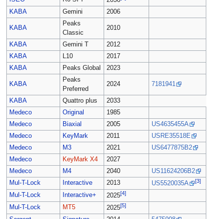
2036
KABA
Gemini
2006
Peaks
KABA
2010
Classic
KABA
Gemini T
2012
KABA
L10
2017
KABA
Peaks Global
2023
Peaks
KABA
2024
7181941
Preferred
KABA
Quattro plus
2033
Medeco
Original
1985
Medeco
Biaxial
2005
US4635455A
Medeco
KeyMark
2011
USRE35518E
Medeco
M3
2021
US6477875B2
Medeco
KeyMark X4
2027
Medeco
M4
2040
US11624206B2
[3]
Mul-T-Lock
Interactive
2013
US5520035A
[4]
Mul-T-Lock
Interactive+
2025
[5]
Mul-T-Lock
MT5
2025