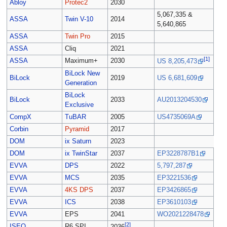
Abloy
Protec2
2030
5,067,335 &
ASSA
Twin V-10
2014
5,640,865
ASSA
Twin Pro
2015
ASSA
Cliq
2021
[1]
ASSA
Maximum+
2030
US 8,205,473
BiLock New
BiLock
2019
US 6,681,609
Generation
BiLock
BiLock
2033
AU2013204530
Exclusive
CompX
TuBAR
2005
US4735069A
Corbin
Pyramid
2017
DOM
ix Saturn
2023
DOM
ix TwinStar
2037
EP3228787B1
EVVA
DPS
2022
5,797,287
EVVA
MCS
2035
EP3221536
EVVA
4KS DPS
2037
EP3426865
EVVA
ICS
2038
EP3610103
EVVA
EPS
2041
WO2021228478
[2]
ISEO
R6 SPI