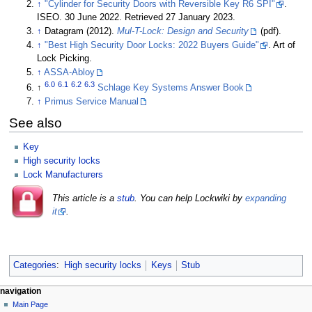
↑
"Cylinder for Security Doors with Reversible Key R6 SPI"
.
ISEO. 30 June 2022. Retrieved 27 January 2023.
↑
Datagram (2012).
Mul-T-Lock: Design and Security
(pdf).
↑
"Best High Security Door Locks: 2022 Buyers Guide"
. Art of
Lock Picking.
↑
ASSA-Abloy
6.0
6.1
6.2
6.3
↑
Schlage Key Systems Answer Book
↑
Primus Service Manual
See also
Key
High security locks
Lock Manufacturers
This article is a
stub
. You can help Lockwiki by
expanding
it
.
Categories
:
High security locks
Keys
Stub
navigation
Main Page