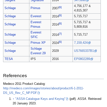
Sargent
Signature
2014
5475998
4,756,177 &
[6]
Schlage
Primus
2007
4,815,307
[6]
Schlage
Everest
5,715,717
2014
Everest
5,715,717 &
[6]
Schlage
2014
Primus
5,809,816
Everest
[7]
Schlage
5,715,717
2014
SFIC
[6]
Schlage
Primus XP
7,159,424
2024
Schlage
Schlage
2029
US7665337B1
Everest 29
TESA
IPS
2016
EP0802289
References
Medeco 2011 Product Catalog:
http://medeco.com/images/stories/about/product/6-1-2011-
DS_US_Rev_C_NP.PDF
↑
"ASSA Catalogue Keys and Keying"
(pdf).
ASSA
. Retrieved
20 January 2023.