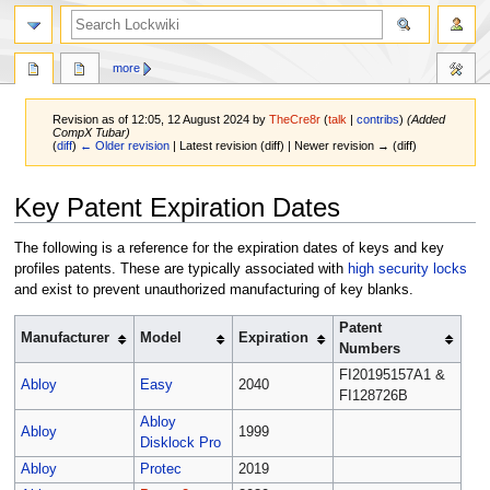
more
Revision as of 12:05, 12 August 2024 by
TheCre8r
(
talk
|
contribs
)
(Added
CompX Tubar)
(
diff
)
← Older revision
| Latest revision (diff) | Newer revision → (diff)
Jump
Jump
Key Patent Expiration Dates
to
to
navigation
search
The following is a reference for the expiration dates of keys and key
profiles patents. These are typically associated with
high security locks
and exist to prevent unauthorized manufacturing of key blanks.
Patent
Manufacturer
Model
Expiration
Numbers
FI20195157A1 &
Abloy
Easy
2040
FI128726B
Abloy
Abloy
1999
Disklock Pro
Abloy
Protec
2019