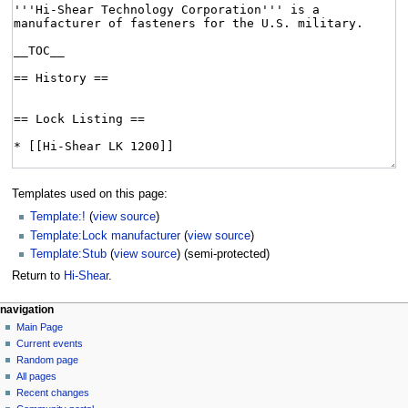
Templates used on this page:
Template:!
(
view source
)
Template:Lock manufacturer
(
view source
)
Template:Stub
(
view source
) (semi-protected)
Return to
Hi-Shear
.
navigation
Main Page
Current events
Random page
All pages
Recent changes