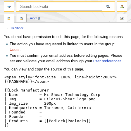
more
←
Hi-Shear
Jump
Jump
You do not have permission to edit this page, for the following reasons:
to
to
The action you have requested is limited to users in the group:
navigation
search
Users
.
You must confirm your email address before editing pages. Please
set and validate your email address through your
user preferences
.
You can view and copy the source of this page.