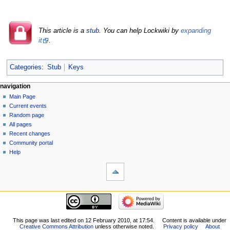
This article is a
stub
. You can help Lockwiki by
expanding
it
.
Categories
:
Stub
Keys
navigation
Main Page
Current events
Random page
All pages
Recent changes
Community portal
Help
This page was last edited on 12 February 2010, at 17:54.
Content is available under
Creative Commons Attribution
unless otherwise noted.
Privacy policy
About