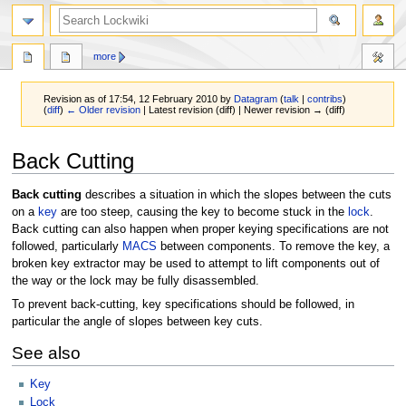
more
Revision as of 17:54, 12 February 2010 by
Datagram
(
talk
|
contribs
)
(
diff
)
← Older revision
| Latest revision (diff) | Newer revision → (diff)
Jump
Jump
Back Cutting
to
to
navigation
search
Back cutting
describes a situation in which the slopes between the cuts
on a
key
are too steep, causing the key to become stuck in the
lock
.
Back cutting can also happen when proper keying specifications are not
followed, particularly
MACS
between components. To remove the key, a
broken key extractor may be used to attempt to lift components out of
the way or the lock may be fully disassembled.
To prevent back-cutting, key specifications should be followed, in
particular the angle of slopes between key cuts.
See also
Key
Lock